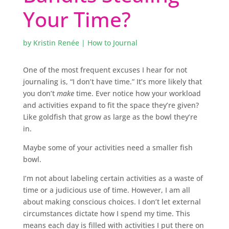
Your Time?
by
Kristin Renée
|
How to Journal
One of the most frequent excuses I hear for not
journaling is, “I don’t have time.” It’s more likely that
you don’t
make
time. Ever notice how your workload
and activities expand to fit the space they’re given?
Like goldfish that grow as large as the bowl they’re
in.
Maybe some of your activities need a smaller fish
bowl.
I’m not about labeling certain activities as a waste of
time or a judicious use of time. However, I am all
about making conscious choices. I don’t let external
circumstances dictate how I spend my time. This
means each day is filled with activities I put there on