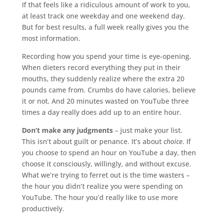
If that feels like a ridiculous amount of work to you,
at least track one weekday and one weekend day.
But for best results, a full week really gives you the
most information.
Recording how you spend your time is eye-opening.
When dieters record everything they put in their
mouths, they suddenly realize where the extra 20
pounds came from. Crumbs do have calories, believe
it or not. And 20 minutes wasted on YouTube three
times a day really does add up to an entire hour.
Don’t make any judgments
– just make your list.
This isn’t about guilt or penance. It’s about
choice
. If
you choose to spend an hour on YouTube a day, then
choose it consciously, willingly, and without excuse.
What we’re trying to ferret out is the time wasters –
the hour you didn’t realize you were spending on
YouTube. The hour you’d really like to use more
productively.