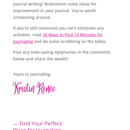
journal writing? Brainstorm some ideas for
improvement in your journal. You’re worth
scheduling around.
If you’re still convinced you can’t eliminate any
activities, read
20 Ways to Find 10 Minutes for
Journaling
and do some scribbling on the toiley.
Post any time-saving epiphanies in the comments
below and share the wealth!
Yours in journaling,
←
Find Your Perfect