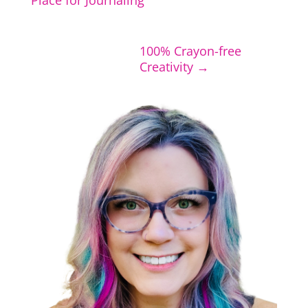
Place for Journaling
100% Crayon-free
Creativity
→