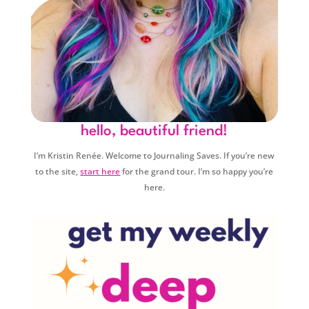
hello, beautiful friend!
I’m Kristin Renée. Welcome to Journaling Saves. If you’re new
to the site,
start here
for the grand tour. I’m so happy you’re
here.