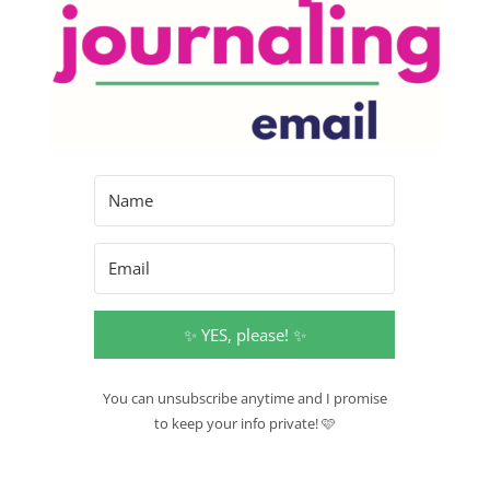
✨ YES, please! ✨
You can unsubscribe anytime and I promise
to keep your info private! 🩷