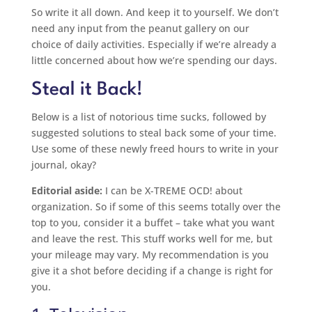
So write it all down. And keep it to yourself. We don’t
need any input from the peanut gallery on our
choice of daily activities. Especially if we’re already a
little concerned about how we’re spending our days.
Steal it Back!
Below is a list of notorious time sucks, followed by
suggested solutions to steal back some of your time.
Use some of these newly freed hours to write in your
journal, okay?
Editorial aside:
I can be X-TREME OCD! about
organization. So if some of this seems totally over the
top to you, consider it a buffet – take what you want
and leave the rest. This stuff works well for me, but
your mileage may vary. My recommendation is you
give it a shot before deciding if a change is right for
you.