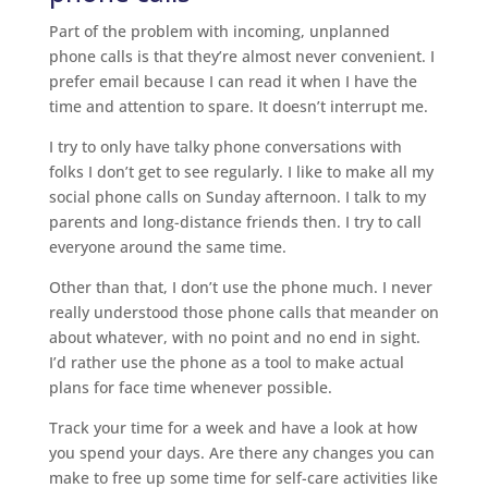
Part of the problem with incoming, unplanned
phone calls is that they’re almost never convenient. I
prefer email because I can read it when I have the
time and attention to spare. It doesn’t interrupt me.
I try to only have talky phone conversations with
folks I don’t get to see regularly. I like to make all my
social phone calls on Sunday afternoon. I talk to my
parents and long-distance friends then. I try to call
everyone around the same time.
Other than that, I don’t use the phone much. I never
really understood those phone calls that meander on
about whatever, with no point and no end in sight.
I’d rather use the phone as a tool to make actual
plans for face time whenever possible.
Track your time for a week and have a look at how
you spend your days. Are there any changes you can
make to free up some time for self-care activities like