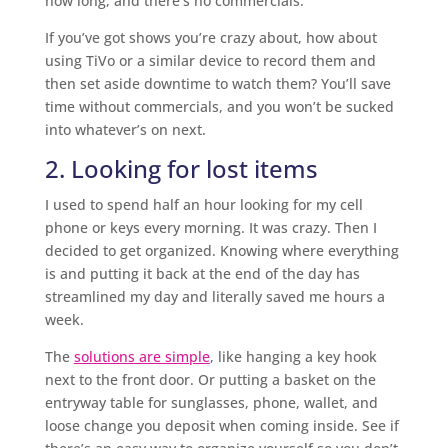
how long, and there’s no commercials.
If you’ve got shows you’re crazy about, how about
using TiVo or a similar device to record them and
then set aside downtime to watch them? You’ll save
time without commercials, and you won’t be sucked
into whatever’s on next.
2. Looking for lost items
I used to spend half an hour looking for my cell
phone or keys every morning. It was crazy. Then I
decided to get organized. Knowing where everything
is and putting it back at the end of the day has
streamlined my day and literally saved me hours a
week.
The
solutions are simple
, like hanging a key hook
next to the front door. Or putting a basket on the
entryway table for sunglasses, phone, wallet, and
loose change you deposit when coming inside. See if