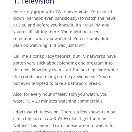
1. Television
Here’s my gripe with TV: it never ends. You can sit
down (perhaps even consciously) to watch the news
at 5:00 and before you know it, it’s 10:00 PM and
you’re still sitting there. You might not even
remember what you watched. You certainly didn’t
plan on watching it. It was just
there
.
Call me a conspiracy theorist, but TV networks have
gotten very slick about blending one program into
the next. Now they even start the next episode while
the credits are rolling on the previous one. You’re
not even tempted to take a bathroom break.
Also, for every hour of television you watch, you
waste 15 – 20 minutes watching commercials.
I don’t watch television. There’s a few shows I enjoy
(I’m a big fan of
Law & Order
), but I get them on
Netflix. This means I can choose when to watch, for