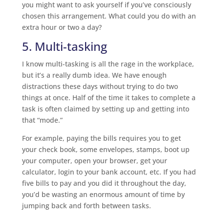
you might want to ask yourself if you’ve consciously
chosen this arrangement. What could you do with an
extra hour or two a day?
5. Multi-tasking
I know multi-tasking is all the rage in the workplace,
but it’s a really dumb idea. We have enough
distractions these days without trying to do two
things at once. Half of the time it takes to complete a
task is often claimed by setting up and getting into
that “mode.”
For example, paying the bills requires you to get
your check book, some envelopes, stamps, boot up
your computer, open your browser, get your
calculator, login to your bank account, etc. If you had
five bills to pay and you did it throughout the day,
you’d be wasting an enormous amount of time by
jumping back and forth between tasks.