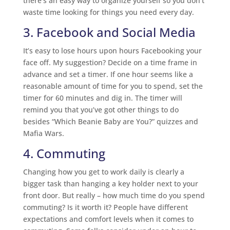
there’s an easy way to organize yourself so you don’t
waste time looking for things you need every day.
3. Facebook and Social Media
It’s easy to lose hours upon hours Facebooking your
face off. My suggestion? Decide on a time frame in
advance and set a timer. If one hour seems like a
reasonable amount of time for you to spend, set the
timer for 60 minutes and dig in. The timer will
remind you that you’ve got other things to do
besides “Which Beanie Baby are You?” quizzes and
Mafia Wars.
4. Commuting
Changing how you get to work daily is clearly a
bigger task than hanging a key holder next to your
front door. But really – how much time do you spend
commuting? Is it worth it? People have different
expectations and comfort levels when it comes to