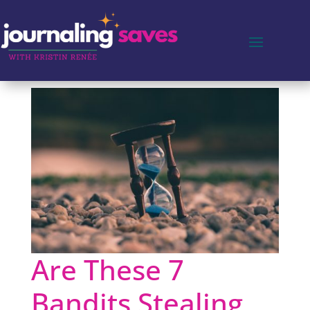
Are These 7
Bandits Stealing