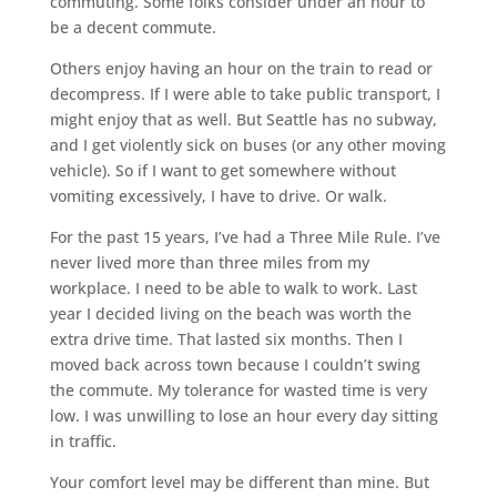
commuting. Some folks consider under an hour to
be a decent commute.
Others enjoy having an hour on the train to read or
decompress. If I were able to take public transport, I
might enjoy that as well. But Seattle has no subway,
and I get violently sick on buses (or any other moving
vehicle). So if I want to get somewhere without
vomiting excessively, I have to drive. Or walk.
For the past 15 years, I’ve had a Three Mile Rule. I’ve
never lived more than three miles from my
workplace. I need to be able to walk to work. Last
year I decided living on the beach was worth the
extra drive time. That lasted six months. Then I
moved back across town because I couldn’t swing
the commute. My tolerance for wasted time is very
low. I was unwilling to lose an hour every day sitting
in traffic.
Your comfort level may be different than mine. But