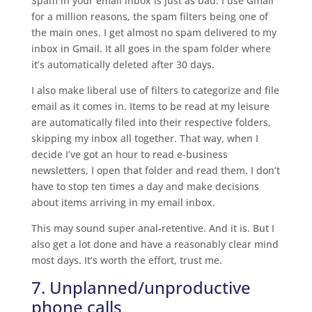
Spam in your email inbox is just as bad. I use Gmail
for a million reasons, the spam filters being one of
the main ones. I get almost no spam delivered to my
inbox in Gmail. It all goes in the spam folder where
it’s automatically deleted after 30 days.
I also make liberal use of filters to categorize and file
email as it comes in. Items to be read at my leisure
are automatically filed into their respective folders,
skipping my inbox all together. That way, when I
decide I’ve got an hour to read e-business
newsletters, I open that folder and read them. I don’t
have to stop ten times a day and make decisions
about items arriving in my email inbox.
This may sound super anal-retentive. And it is. But I
also get a lot done and have a reasonably clear mind
most days. It’s worth the effort, trust me.
7. Unplanned/unproductive
phone calls