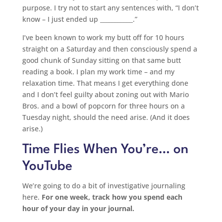
purpose. I try not to start any sentences with, “I don’t
know – I just ended up ___________.”
I’ve been known to work my butt off for 10 hours
straight on a Saturday and then consciously spend a
good chunk of Sunday sitting on that same butt
reading a book. I plan my work time – and my
relaxation time. That means I get everything done
and I don’t feel guilty about zoning out with Mario
Bros. and a bowl of popcorn for three hours on a
Tuesday night, should the need arise. (And it does
arise.)
Time Flies When You’re… on
YouTube
We’re going to do a bit of investigative journaling
here.
For one week, track how you spend each
hour of your day in your journal.