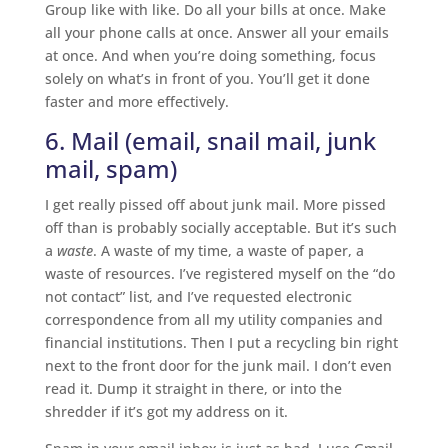
Group like with like. Do all your bills at once. Make
all your phone calls at once. Answer all your emails
at once. And when you’re doing something, focus
solely on what’s in front of you. You’ll get it done
faster and more effectively.
6. Mail (email, snail mail, junk
mail, spam)
I get really pissed off about junk mail. More pissed
off than is probably socially acceptable. But it’s such
a
waste
. A waste of my time, a waste of paper, a
waste of resources. I’ve registered myself on the “do
not contact” list, and I’ve requested electronic
correspondence from all my utility companies and
financial institutions. Then I put a recycling bin right
next to the front door for the junk mail. I don’t even
read it. Dump it straight in there, or into the
shredder if it’s got my address on it.