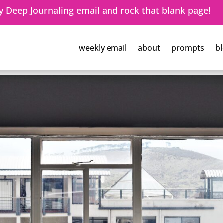
 Deep Journaling email and rock that blank page!
weekly email
about
prompts
bl