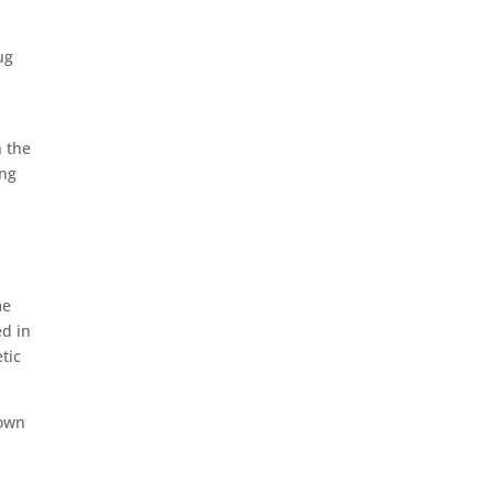
ug
o
n the
ing
me
ed in
tic
down