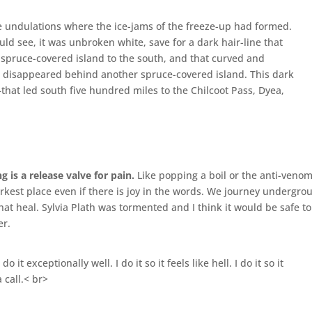
tle undulations where the ice-jams of the freeze-up had formed.
uld see, it was unbroken white, save for a dark hair-line that
spruce-covered island to the south, and that curved and
it disappeared behind another spruce-covered island. This dark
l–that led south five hundred miles to the Chilcoot Pass, Dyea,
g is a release valve for pain.
Like popping a boil or the anti-venom
arkest place even if there is joy in the words. We journey undergro
at heal. Sylvia Plath was tormented and I think it would be safe to
er.
do it exceptionally well. I do it so it feels like hell. I do it so it
a call.< br>