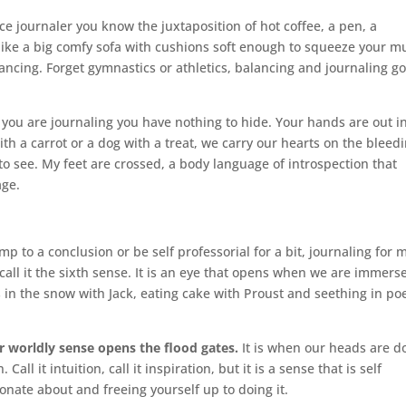
ice journaler you know the juxtaposition of hot coffee, a pen, a
 like a big comfy sofa with cushions soft enough to squeeze your m
ancing. Forget gymnastics or athletics, balancing and journaling g
ou are journaling you have nothing to hide. Your hands are out i
ith a carrot or a dog with a treat, we carry our hearts on the bleed
l to see. My feet are crossed, a body language of introspection that
age.
 to a conclusion or be self professorial for a bit, journaling for 
call it the sixth sense. It is an eye that opens when we are immers
s in the snow with Jack, eating cake with Proust and seething in poe
er worldly sense opens the flood gates.
It is when our heads are 
all it intuition, call it inspiration, but it is a sense that is self
nate about and freeing yourself up to doing it.