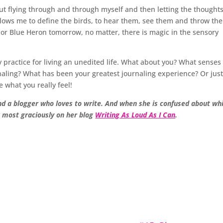
t flying through and through myself and then letting the thoughts 
g allows me to define the birds, to hear them, see them and throw th
 or Blue Heron tomorrow, no matter, there is magic in the sensory
y practice for living an unedited life. What about you? What senses
aling? What has been your greatest journaling experience? Or jus
 what you really feel!
nd a blogger who loves to write. And when she is confused about wh
k most graciously on her blog
Writing As Loud As I Can
.