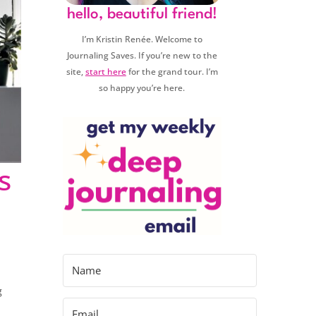
hello, beautiful friend!
I’m Kristin Renée. Welcome to
Journaling Saves. If you’re new to the
site,
start here
for the grand tour. I’m
so happy you’re here.
s
g