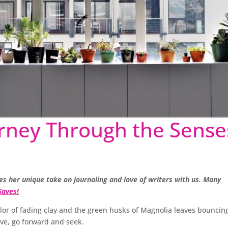
urney Through the Sense
res her unique take on journaling and love of writers with us. Many
Saves!
olor of fading clay and the green husks of Magnolia leaves bouncin
ve, go forward and seek.