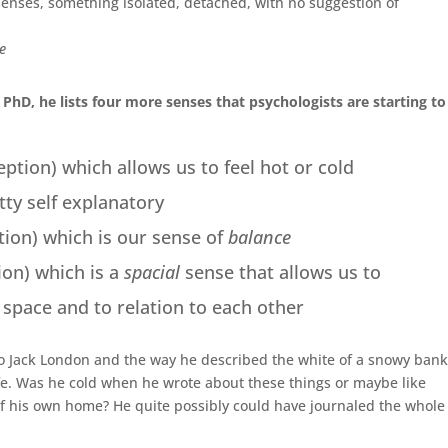
enses, something isolated, detached, with no suggestion of
me
PhD, he lists four more senses that psychologists are starting to
tion) which allows us to feel hot or cold
tty self explanatory
tion) which is our sense of
balance
ion) which is a
spacial
sense that allows us to
space and to relation to each other
to Jack London and the way he described the white of a snowy bank
life. Was he cold when he wrote about these things or maybe like
 of his own home? He quite possibly could have journaled the whole