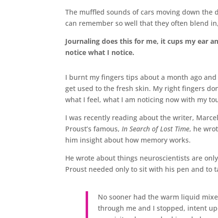
The muffled sounds of cars moving down the d
can remember so well that they often blend in,
Journaling does this for me, it cups my ear 
notice what I notice.
I burnt my fingers tips about a month ago and
get used to the fresh skin. My right fingers don
what I feel, what I am noticing now with my to
I was recently reading about the writer, Marce
Proust’s famous,
In Search of Lost Time
, he wro
him insight about how memory works.
He wrote about things neuroscientists are onl
Proust needed only to sit with his pen and to t
No sooner had the warm liquid mixe
through me and I stopped, intent up