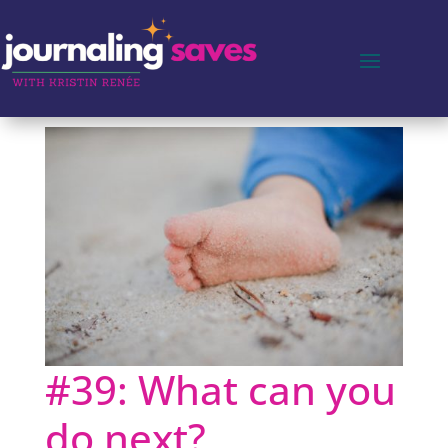
#39: What can you
do next?