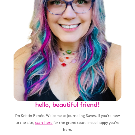
hello, beautiful friend!
I’m Kristin Renée. Welcome to Journaling Saves. If you’re new
to the site,
start here
for the grand tour. I’m so happy you’re
here.