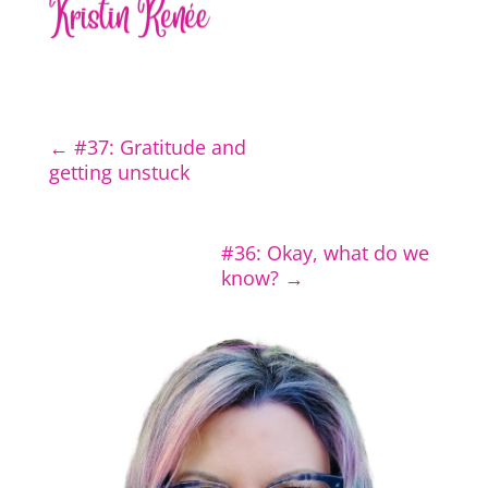
←
#37: Gratitude and
getting unstuck
#36: Okay, what do we
know?
→