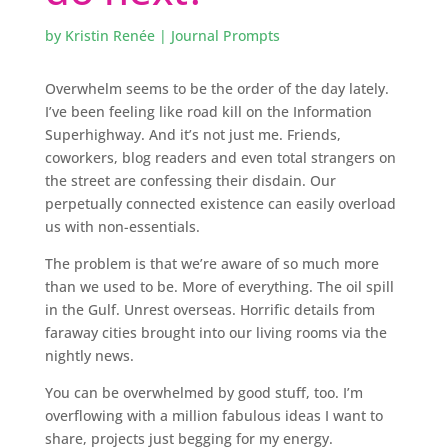
by
Kristin Renée
|
Journal Prompts
Overwhelm seems to be the order of the day lately.
I’ve been feeling like road kill on the Information
Superhighway. And it’s not just me. Friends,
coworkers, blog readers and even total strangers on
the street are confessing their disdain. Our
perpetually connected existence can easily overload
us with non-essentials.
The problem is that we’re aware of so much more
than we used to be. More of everything. The oil spill
in the Gulf. Unrest overseas. Horrific details from
faraway cities brought into our living rooms via the
nightly news.
You can be overwhelmed by good stuff, too. I’m
overflowing with a million fabulous ideas I want to
share, projects just begging for my energy.