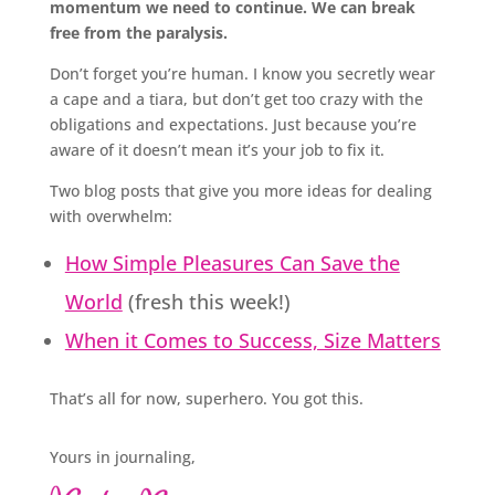
momentum we need to continue. We can break
free from the paralysis.
Don’t forget you’re human. I know you secretly wear
a cape and a tiara, but don’t get too crazy with the
obligations and expectations. Just because you’re
aware of it doesn’t mean it’s your job to fix it.
Two blog posts that give you more ideas for dealing
with overwhelm:
How Simple Pleasures Can Save the
World
(fresh this week!)
When it Comes to Success, Size Matters
That’s all for now, superhero. You got this.
Yours in journaling,