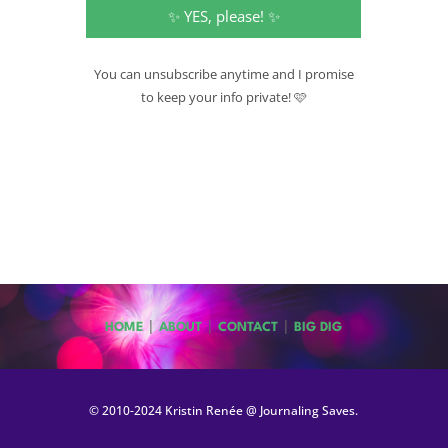
✨ YES, please! ✨
You can unsubscribe anytime and I promise
to keep your info private! 🩷
|
|
|
HOME
ABOUT
CONTACT
BIG DIG
© 2010-2024 Kristin Renée @ Journaling Saves.