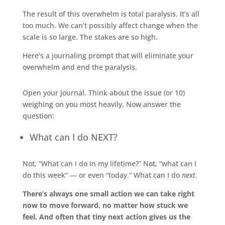
The result of this overwhelm is total paralysis. It’s all
too much. We can’t possibly affect change when the
scale is so large. The stakes are so high.
Here’s a journaling prompt that will eliminate your
overwhelm and end the paralysis.
Open your journal. Think about the issue (or 10)
weighing on you most heavily. Now answer the
question:
What can I do NEXT?
Not, “What can I do in my lifetime?” Not, “what can I
do this week” — or even “today.” What can I do
next
.
There’s always one small action we can take right
now to move forward, no matter how stuck we
feel. And often that tiny next action gives us the