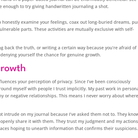
e enough to try giving handwritten journaling a shot.
to honestly examine your feelings, coax out long-buried dreams, p
lnerable parts. These activities are mutually exclusive with self-
ing back the truth, or writing a certain way because you’re afraid of
 denying yourself the chance for genuine growth.
Growth
luences your perception of privacy. Since I’ve been consciously
round myself with people I trust implicitly. My past work in person
y or negative relationships. This means I never worry about wher
t intrude on my journal because I’ve asked them not to. They kno
d openly share it with them. They trust my judgment and my actions
spaces hoping to unearth information that confirms their suspicions