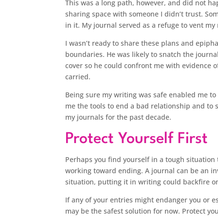
This was a long path, however, and did not ha
sharing space with someone I didn’t trust. Som
in it. My journal served as a refuge to vent my
I wasn’t ready to share these plans and epipha
boundaries. He was likely to snatch the journa
cover so he could confront me with evidence of
carried.
Being sure my writing was safe enabled me to fr
me the tools to end a bad relationship and to st
my journals for the past decade.
Protect Yourself First
Perhaps you find yourself in a tough situation 
working toward ending. A journal can be an in
situation, putting it in writing could backfire o
If any of your entries might endanger you or es
may be the safest solution for now. Protect yo