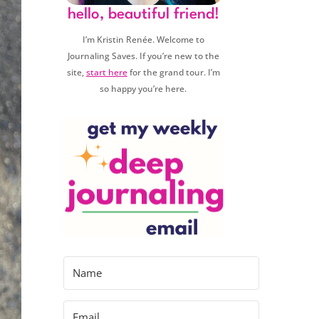
hello, beautiful friend!
I’m Kristin Renée. Welcome to
Journaling Saves. If you’re new to the
site,
start here
for the grand tour. I’m
so happy you’re here.