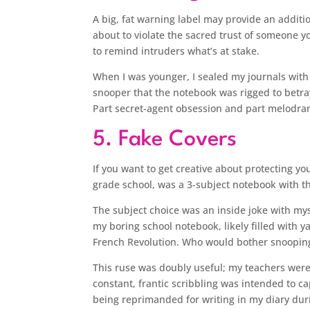
A big, fat warning label may provide an additi
about to violate the sacred trust of someone yo
to remind intruders what’s at stake.
When I was younger, I sealed my journals with a
snooper that the notebook was rigged to betray 
Part secret-agent obsession and part melodra
5. Fake Covers
If you want to get creative about protecting yo
grade school, was a 3-subject notebook with th
The subject choice was an inside joke with myse
my boring school notebook, likely filled wit
French Revolution. Who would bother snooping
This ruse was doubly useful; my teachers were
constant, frantic scribbling was intended to ca
being reprimanded for writing in my diary duri