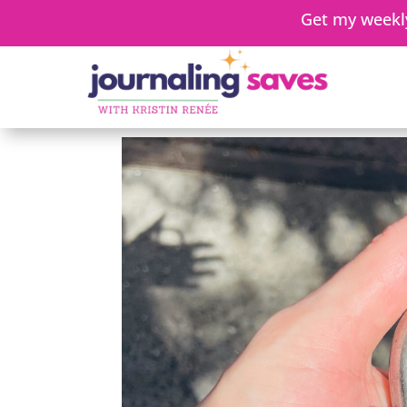
Get my weekly