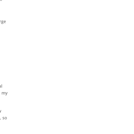
urge
al
e my
w
, so
.