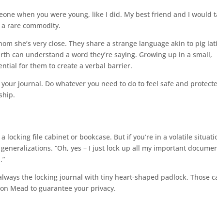
ne when you were young, like I did. My best friend and I would t
s a rare commodity.
hom she’s very close. They share a strange language akin to pig lat
arth can understand a word they’re saying. Growing up in a small,
tial for them to create a verbal barrier.
n your journal. Do whatever you need to do to feel safe and protect
ship.
locking file cabinet or bookcase. But if you’re in a volatile situatio
h generalizations. “Oh, yes – I just lock up all my important docume
.”
s always the locking journal with tiny heart-shaped padlock. Those 
y on Mead to guarantee your privacy.