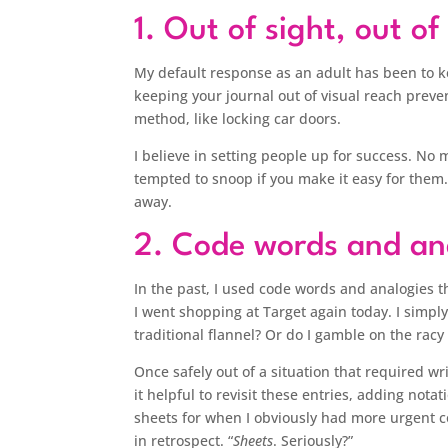
1. Out of sight, out o
My default response as an adult has been to k
keeping your journal out of visual reach preve
method, like locking car doors.
I believe in setting people up for success. No
tempted to snoop if you make it easy for them.
away.
2. Code words and an
In the past, I used code words and analogies 
I went shopping at Target again today. I simpl
traditional flannel? Or do I gamble on the racy 
Once safely out of a situation that required w
it helpful to revisit these entries, adding notat
sheets for when I obviously had more urgent co
in retrospect. “
Sheets
. Seriously?”