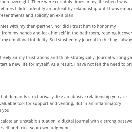
ppen overnight. There were certainly times in my life when I was
etimes I didn’t identify an unhealthy relationship until I was embr
 resentments and solidify an exit plan.
nies with my then-partner, nor did I trust him to honor my
l from my hands and lock himself in the bathroom, reading it cover
 my emotional infidelity. So I stashed my journal in the bag I alwa
eely air my frustrations and think strategically. Journal writing g
art a new life for myself. As a result, I have not felt the need to pr
that demands strict privacy, like an abusive relationship you are
valuable tool for support and venting. But in an inflammatory
n you.
calate an unstable situation, a digital journal with a strong passw
urself and trust your own judgment.