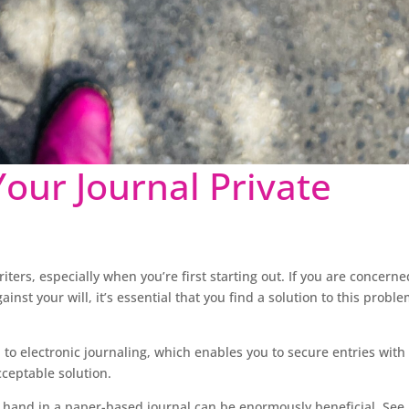
our Journal Private
riters, especially when you’re first starting out. If you are concerne
nst your will, it’s essential that you find a solution to this probl
 to electronic journaling, which enables you to secure entries with
cceptable solution.
y hand in a paper-based journal can be enormously beneficial. See 