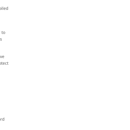
oiled
 to
ys
ave
otect
ord