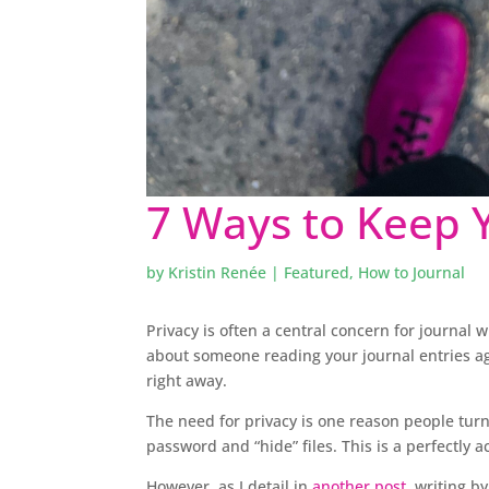
7 Ways to Keep Y
by
Kristin Renée
|
Featured
,
How to Journal
Privacy is often a central concern for journal w
about someone reading your journal entries agai
right away.
The need for privacy is one reason people turn
password and “hide” files. This is a perfectly a
However, as I detail in
another post
, writing b