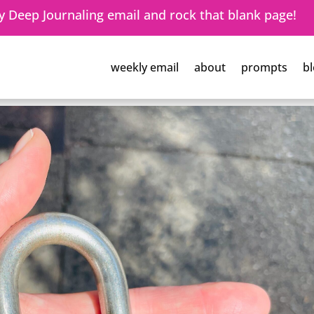
 Deep Journaling email and rock that blank page!
weekly email
about
prompts
bl