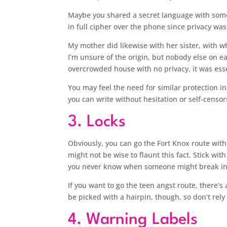
Maybe you shared a secret language with someo
in full cipher over the phone since privacy wa
My mother did likewise with her sister, with w
I’m unsure of the origin, but nobody else on e
overcrowded house with no privacy, it was essen
You may feel the need for similar protection i
you can write without hesitation or self-censor
3. Locks
Obviously, you can go the Fort Knox route with a 
might not be wise to flaunt this fact. Stick wit
you never know when someone might break in
If you want to go the teen angst route, there’
be picked with a hairpin, though, so don’t rel
4. Warning Labels