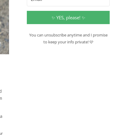
✨ YES, please! ✨
You can unsubscribe anytime and I promise
to keep your info private! 🩷
d
em
 a
if