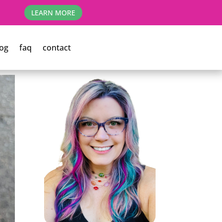
LEARN MORE
og
faq
contact