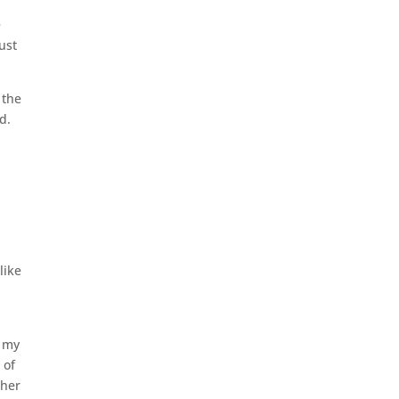
e
ust
 the
d.
like
d my
 of
ther