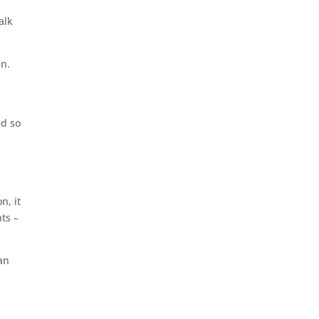
alk
in.
ed so
n, it
nts –
can