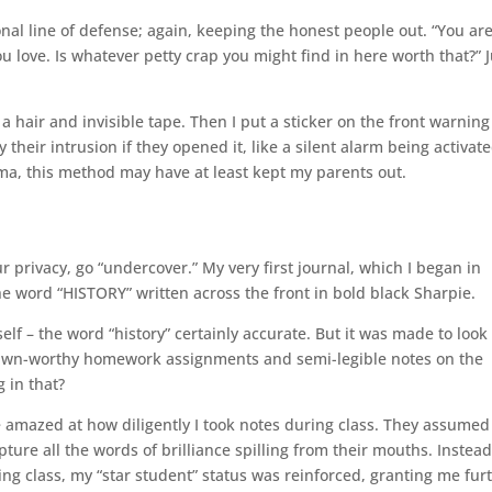
onal line of defense; again, keeping the honest people out. “You ar
u love. Is whatever petty crap you might find in here worth that?” J
 hair and invisible tape. Then I put a sticker on the front warning
their intrusion if they opened it, like a silent alarm being activate
ma, this method may have at least kept my parents out.
ur privacy, go “undercover.” My very first journal, which I began in
e word “HISTORY” written across the front in bold black Sharpie.
lf – the word “history” certainly accurate. But it was made to look 
h yawn-worthy homework assignments and semi-legible notes on the
 in that?
 amazed at how diligently I took notes during class. They assume
pture all the words of brilliance spilling from their mouths. Instead
ng class, my “star student” status was reinforced, granting me fur