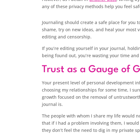
any of these privacy methods help you feel saf
Journaling should create a safe place for you 
shame, try on new ideas, and heal your most vu
editing and censorship.
If you’re editing yourself in your journal, hold
being found out, you’re wasting your time and
Trust as a Gauge of 
Your present level of personal development inf
choosing my relationships for some time, I sur
growth focused on the removal of untrustworth
journal is.
The people with whom I share my life would no
that if I had a problem involving them, I woul
they don’t feel the need to dig in my private 