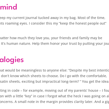
f mind
eep my current journal tucked away in my bag. Most of the time,
nts roaming eyes. I consider this my “keep the honest people out”
 matter how much they love you, your friends and family may be
 It’s human nature. Help them honor your trust by putting your jo
alogies
that would be meaningless to anyone else: “Despite my best intenti
y don’t know which sheets to choose. Do I go with the comfortable,
satin sheets, exciting but impractical long-term? ” You get the idea
riting in code – for example, moving out of my parents’ house – I fo
ion with a little “key” in case I forgot what the heck I was going on 
ncerns. A small note in the margin provides clarity later. And a gi