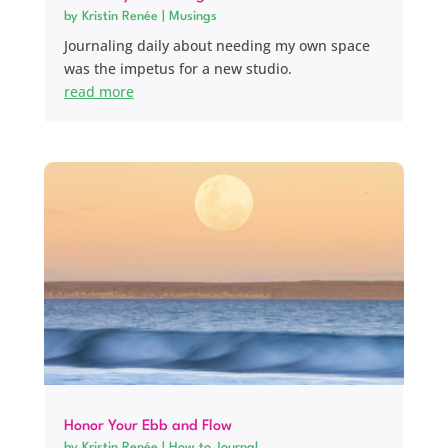
by
Kristin Renée
|
Musings
Journaling daily about needing my own space
was the impetus for a new studio.
read more
Honor Your Ebb and Flow
by
Kristin Renée
|
How to Journal