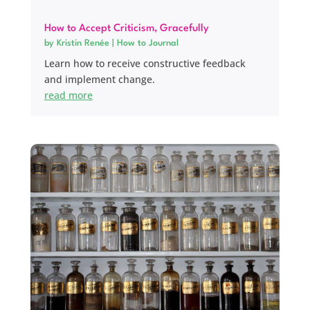
How to Accept Criticism, Gracefully
by
Kristin Renée
|
How to Journal
Learn how to receive constructive feedback
and implement change.
read more