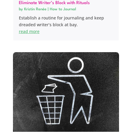
Eliminate Writer’s Block with Rituals
by
Kristin Renée
|
How to Journal
Establish a routine for journaling and keep
dreaded writer’s block at bay.
read more