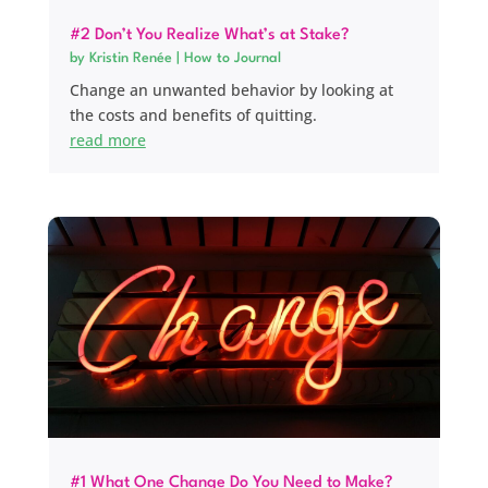
#2 Don’t You Realize What’s at Stake?
by
Kristin Renée
|
How to Journal
Change an unwanted behavior by looking at
the costs and benefits of quitting.
read more
#1 What One Change Do You Need to Make?