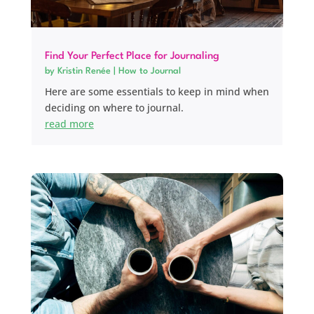
Find Your Perfect Place for Journaling
by
Kristin Renée
|
How to Journal
Here are some essentials to keep in mind when
deciding on where to journal.
read more