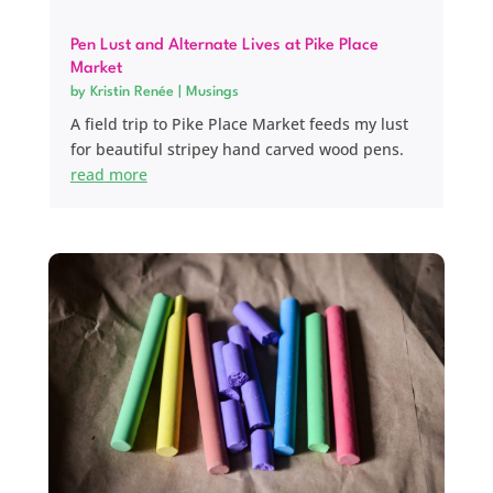
Pen Lust and Alternate Lives at Pike Place
Market
by
Kristin Renée
|
Musings
A field trip to Pike Place Market feeds my lust
for beautiful stripey hand carved wood pens.
read more