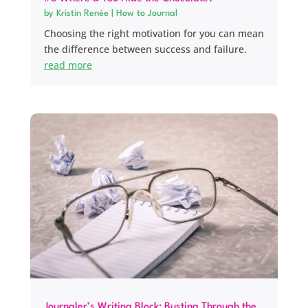
by
Kristin Renée
|
How to Journal
Choosing the right motivation for you can mean
the difference between success and failure.
read more
Journaler’s Writing Block: Busting Through the