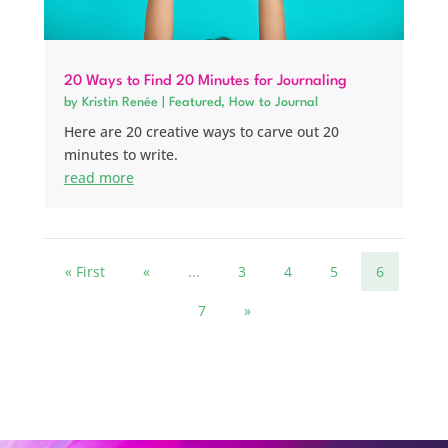
20 Ways to Find 20 Minutes for Journaling
by
Kristin Renée
|
Featured
,
How to Journal
Here are 20 creative ways to carve out 20
minutes to write.
read more
« First
«
...
3
4
5
6
7
»