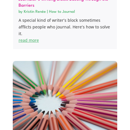
Barriers
by
Kristin Renée
|
How to Journal
A special kind of writer’s block sometimes
afflicts people who journal. Here’s how to solve
it.
read more