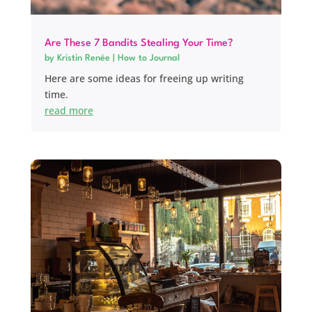
Are These 7 Bandits Stealing Your Time?
by
Kristin Renée
|
How to Journal
Here are some ideas for freeing up writing
time.
read more