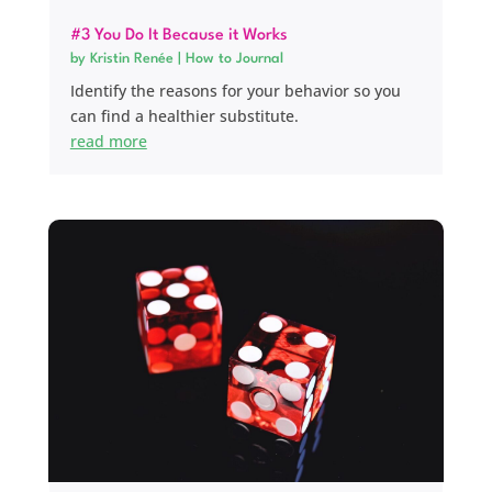
#3 You Do It Because it Works
by
Kristin Renée
|
How to Journal
Identify the reasons for your behavior so you
can find a healthier substitute.
read more