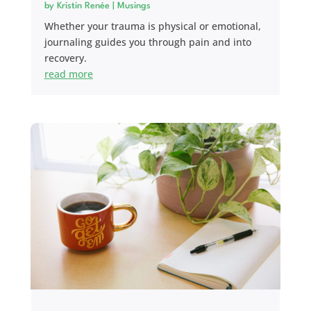
by
Kristin Renée
|
Musings
Whether your trauma is physical or emotional,
journaling guides you through pain and into
recovery.
read more