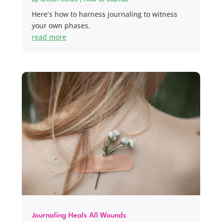
Here’s how to harness journaling to witness
your own phases.
read more
Journaling Heals All Wounds