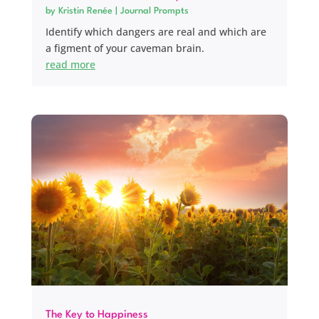
by
Kristin Renée
|
Journal Prompts
Identify which dangers are real and which are
a figment of your caveman brain.
read more
The Key to Happiness