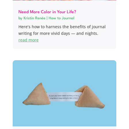
Need More Color in Your Life?
by
Kristin Renée
|
How to Journal
Here’s how to harness the benefits of journal
writing for more vivid days — and nights.
read more