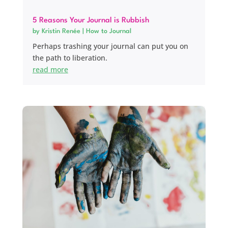
5 Reasons Your Journal is Rubbish
by
Kristin Renée
|
How to Journal
Perhaps trashing your journal can put you on
the path to liberation.
read more