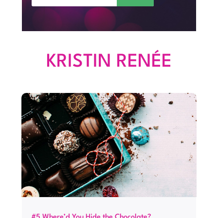
KRISTIN RENÉE
#5 Where’d You Hide the Chocolate?