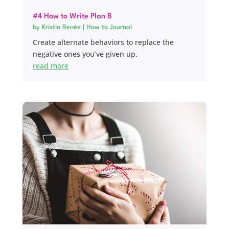
#4 How to Write Plan B
by
Kristin Renée
|
How to Journal
Create alternate behaviors to replace the
negative ones you’ve given up.
read more