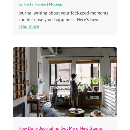
by
Kristin Renée
|
Musings
Journal writing about your feel-good moments
can increase your happiness. Here’s how.
read more
How Daily Journaling Got Me a New Studio