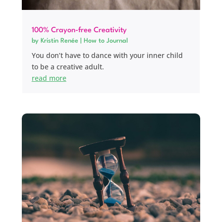
100% Crayon-free Creativity
by
Kristin Renée
|
How to Journal
You don’t have to dance with your inner child
to be a creative adult.
read more