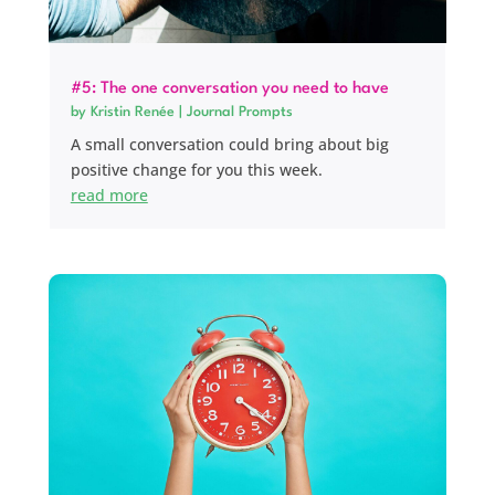
#5: The one conversation you need to have
by
Kristin Renée
|
Journal Prompts
A small conversation could bring about big
positive change for you this week.
read more