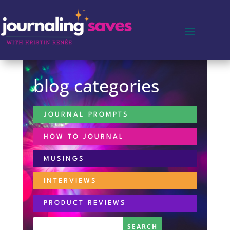
blog categories
JOURNAL PROMPTS
HOW TO JOURNAL
MUSINGS
INTERVIEWS
PRODUCT REVIEWS