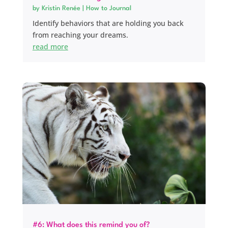
by
Kristin Renée
|
How to Journal
Identify behaviors that are holding you back
from reaching your dreams.
read more
#6: What does this remind you of?