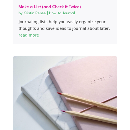
Make a List (and Check it Twice)
by
Kristin Renée
|
How to Journal
Journaling lists help you easily organize your
thoughts and save ideas to journal about later.
read more