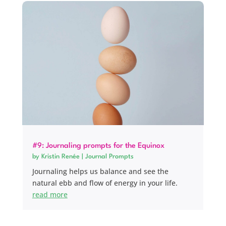
#9: Journaling prompts for the Equinox
by
Kristin Renée
|
Journal Prompts
Journaling helps us balance and see the
natural ebb and flow of energy in your life.
read more