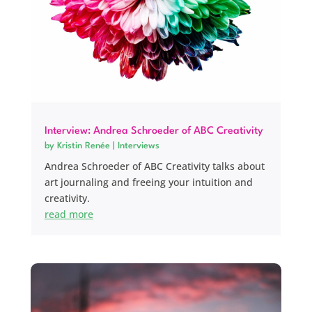
Interview: Andrea Schroeder of ABC Creativity
by
Kristin Renée
|
Interviews
Andrea Schroeder of ABC Creativity talks about
art journaling and freeing your intuition and
creativity.
read more