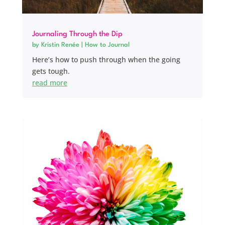
Journaling Through the Dip
by
Kristin Renée
|
How to Journal
Here’s how to push through when the going
gets tough.
read more