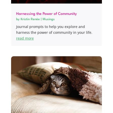
Harnessing the Power of Community
by
Kristin Renée
|
Musings
Journal prompts to help you explore and
harness the power of community in your life.
read more