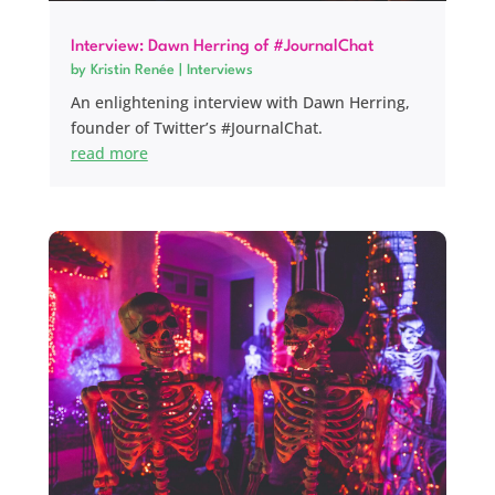
Interview: Dawn Herring of #JournalChat
by
Kristin Renée
|
Interviews
An enlightening interview with Dawn Herring,
founder of Twitter’s #JournalChat.
read more