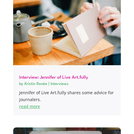
Interview: Jennifer of Live Art.fully
by
Kristin Renée
|
Interviews
Jennifer of Live Art.fully shares some advice for
journalers.
read more