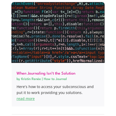
When Journaling Isn’t the Solution
by
Kristin Renée
|
How to Journal
Here’s how to access your subconscious and
put it to work providing you solutions.
read more