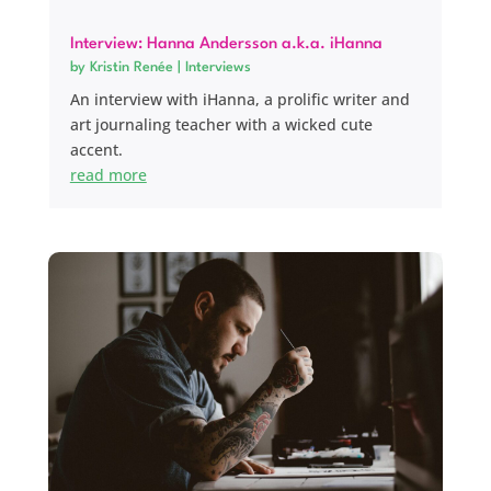
Interview: Hanna Andersson a.k.a. iHanna
by
Kristin Renée
|
Interviews
An interview with iHanna, a prolific writer and
art journaling teacher with a wicked cute
accent.
read more