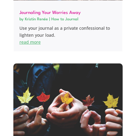
Journaling Your Worries Away
by
Kristin Renée
|
How to Journal
Use your journal as a private confessional to
lighten your load.
read more