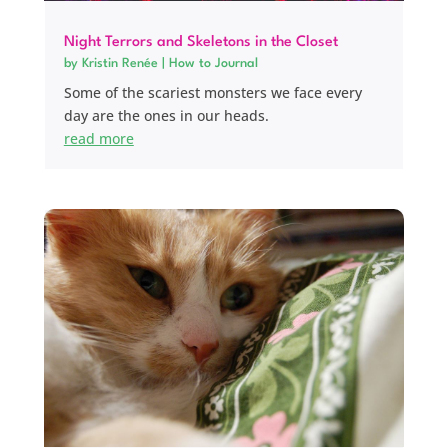
Night Terrors and Skeletons in the Closet
by
Kristin Renée
|
How to Journal
Some of the scariest monsters we face every
day are the ones in our heads.
read more