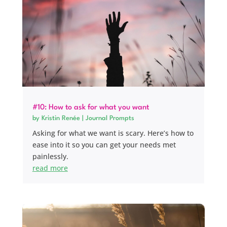
#10: How to ask for what you want
by
Kristin Renée
|
Journal Prompts
Asking for what we want is scary. Here’s how to
ease into it so you can get your needs met
painlessly.
read more