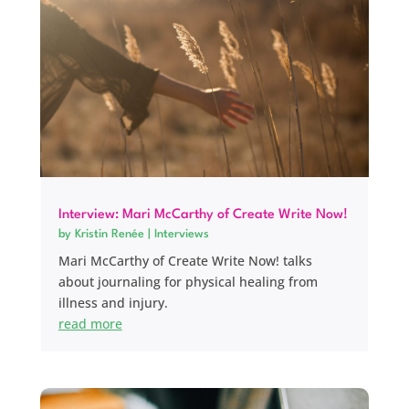
Interview: Mari McCarthy of Create Write Now!
by
Kristin Renée
|
Interviews
Mari McCarthy of Create Write Now! talks
about journaling for physical healing from
illness and injury.
read more