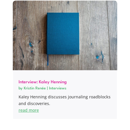
Interview: Kaley Henning
by
Kristin Renée
|
Interviews
Kaley Henning discusses journaling roadblocks
and discoveries.
read more