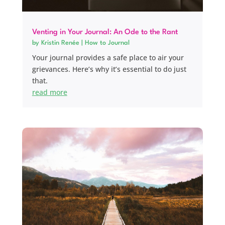
Venting in Your Journal: An Ode to the Rant
by
Kristin Renée
|
How to Journal
Your journal provides a safe place to air your
grievances. Here’s why it’s essential to do just
that.
read more