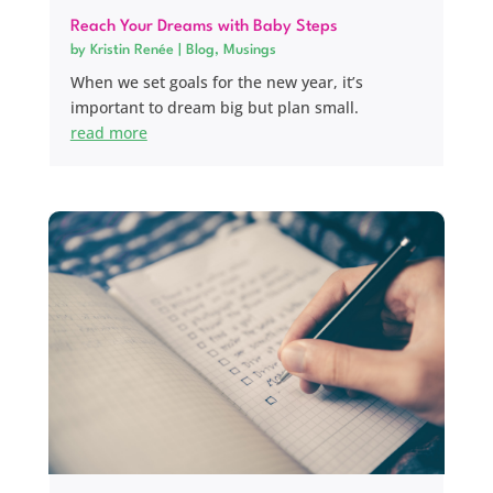
Reach Your Dreams with Baby Steps
by
Kristin Renée
|
Blog
,
Musings
When we set goals for the new year, it’s
important to dream big but plan small.
read more