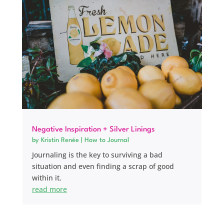
Negative Inspiration + Silver Linings
by
Kristin Renée
|
How to Journal
Journaling is the key to surviving a bad
situation and even finding a scrap of good
within it.
read more