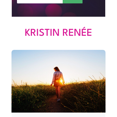
KRISTIN RENÉE