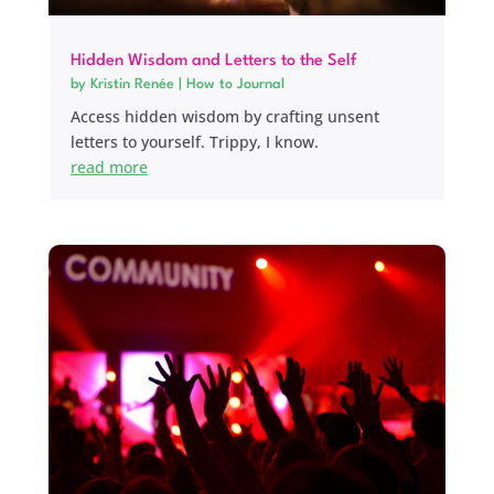
Hidden Wisdom and Letters to the Self
by
Kristin Renée
|
How to Journal
Access hidden wisdom by crafting unsent
letters to yourself. Trippy, I know.
read more