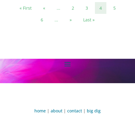
« First
«
...
2
3
4
5
6
...
»
Last »
home
|
about
|
contact
|
big dig