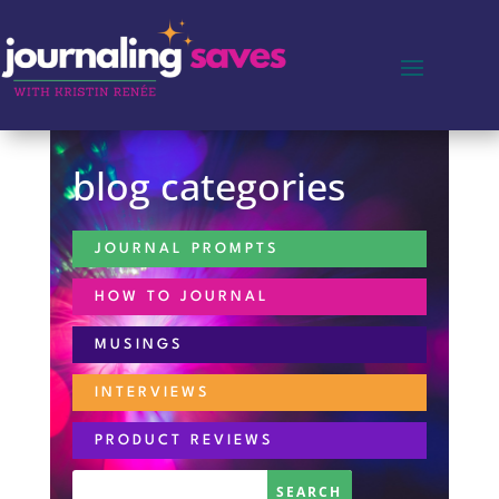
blog categories
JOURNAL PROMPTS
HOW TO JOURNAL
MUSINGS
INTERVIEWS
PRODUCT REVIEWS