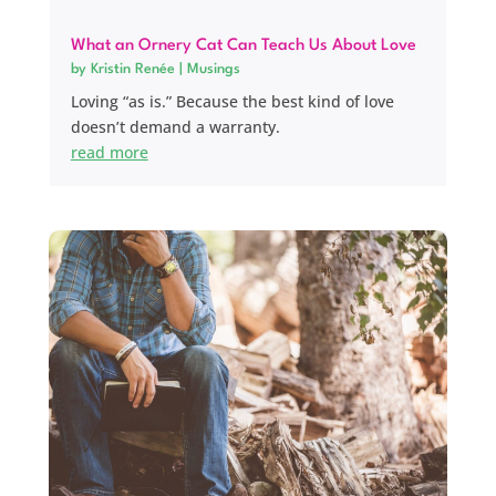
What an Ornery Cat Can Teach Us About Love
by
Kristin Renée
|
Musings
Loving “as is.” Because the best kind of love
doesn’t demand a warranty.
read more