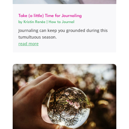
Take (a little) Time for Journaling
by
Kristin Renée
|
How to Journal
Journaling can keep you grounded during this
tumultuous season.
read more