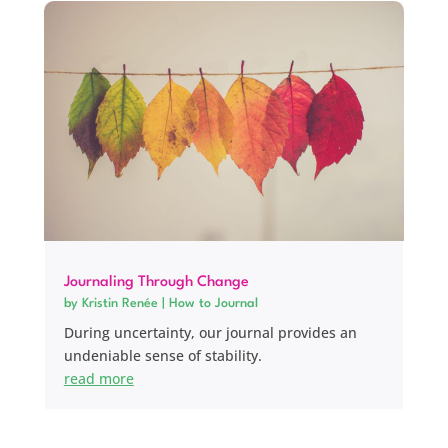
Journaling Through Change
by
Kristin Renée
|
How to Journal
During uncertainty, our journal provides an
undeniable sense of stability.
read more