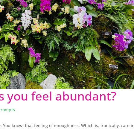
 you feel abundant?
Prompts
. You know, that feeling of enoughness. Which is, ironically, rare i