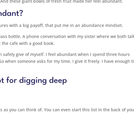
 And these giant bowls of fresh fruit made her feel abundant.
ndant?
easures with a big payoff, that put me in an abundance mindset.
glass bottle. A phone conversation with my sister where we both tal
 the cafe with a good book.
 safely give of myself. I feel abundant when I spend three hours
 So when someone asks for my time, I give it freely. I have enough t
t for digging deep
s as you can think of. You can even start this list in the back of you