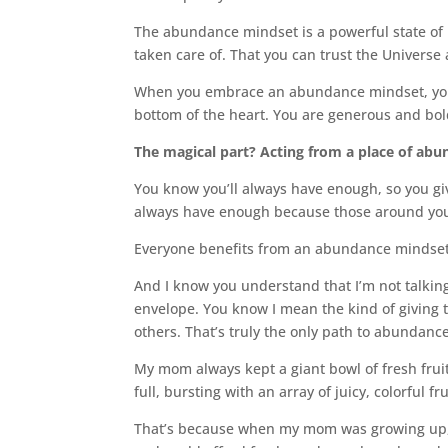
The abundance mindset is a powerful state of 
taken care of. That you can trust the Univers
When you embrace an abundance mindset, you t
bottom of the heart. You are generous and bol
The magical part? Acting from a place of abu
You know you’ll always have enough, so you giv
always have enough because those around you a
Everyone benefits from an abundance mindset
And I know you understand that I’m not talking
envelope. You know I mean the kind of giving 
others. That’s truly the only path to abundance
My mom always kept a giant bowl of fresh frui
full, bursting with an array of juicy, colorful fru
That’s because when my mom was growing up, f