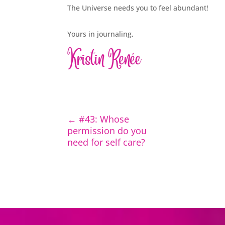
The Universe needs you to feel abundant!
Yours in journaling,
←
#43: Whose
permission do you
need for self care?