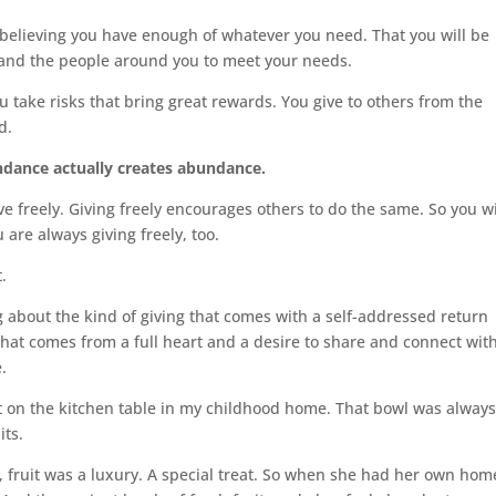
believing you have enough of whatever you need. That you will be
e and the people around you to meet your needs.
ake risks that bring great rewards. You give to others from the
d.
ndance actually creates abundance.
e freely. Giving freely encourages others to do the same. So you wi
re always giving freely, too.
.
 about the kind of giving that comes with a self-addressed return
that comes from a full heart and a desire to share and connect wit
.
t on the kitchen table in my childhood home. That bowl was alway
its.
ruit was a luxury. A special treat. So when she had her own hom