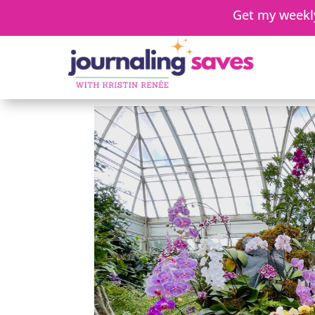
Get my weekly