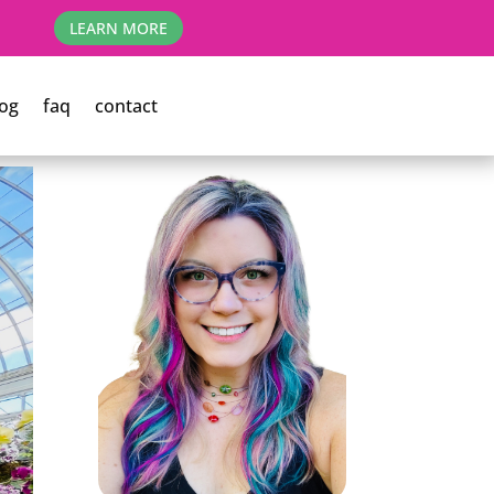
LEARN MORE
og
faq
contact