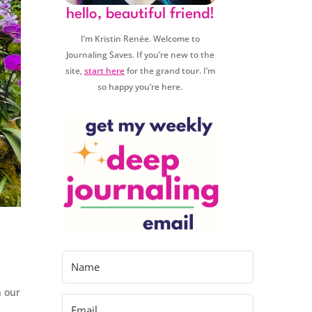
hello, beautiful friend!
I’m Kristin Renée. Welcome to
Journaling Saves. If you’re new to the
site,
start here
for the grand tour. I’m
so happy you’re here.
n our