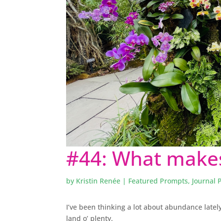
#44: What makes
by
Kristin Renée
|
Featured Prompts
,
Journal 
I’ve been thinking a lot about abundance lately
land o’ plenty.