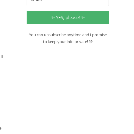
✨ YES, please! ✨
You can unsubscribe anytime and I promise
to keep your info private! 🩷
ll
h
s
e