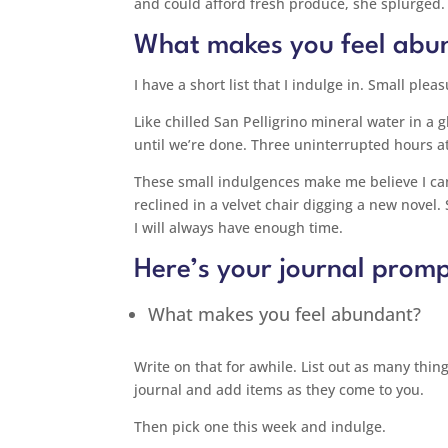
and could afford fresh produce, she splurged.
What makes you feel abu
I have a short list that I indulge in. Small pl
Like chilled San Pelligrino mineral water in a 
until we’re done. Three uninterrupted hours at
These small indulgences make me believe I can
reclined in a velvet chair digging a new novel.
I will always have enough time.
Here’s your journal promp
What makes you feel abundant?
Write on that for awhile. List out as many thing
journal and add items as they come to you.
Then pick one this week and indulge.