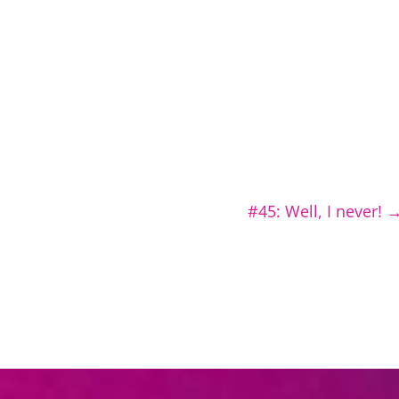
#45: Well, I never!