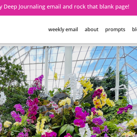
 Deep Journaling email and rock that blank page!
weekly email
about
prompts
bl